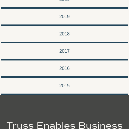
2019
2018
2017
2016
2015
Truss Enables Business