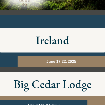
Ireland
June 17-22, 2025
Big Cedar Lodge