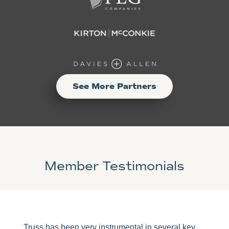
See More Partners
Member Testimonials
Truss has been very instrumental in several key