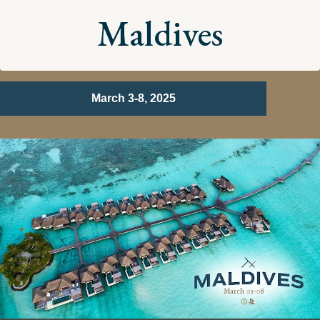
Maldives
March 3-8, 2025