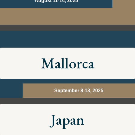
August 11-14, 2025
Mallorca
September 8-13, 2025
Japan