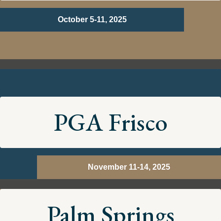
October 5-11, 2025
PGA Frisco
November 11-14, 2025
Palm Springs