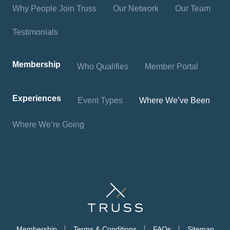
Why People Join Truss
Our Network
Our Team
Testimonials
Membership
Who Qualifies
Member Portal
Experiences
Event Types
Where We’ve Been
Where We’re Going
Membership
Terms & Conditions
FAQs
Sitemap