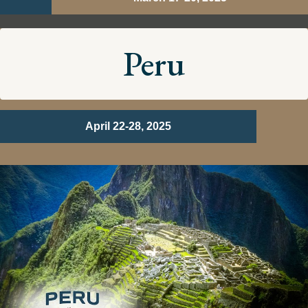
Peru
April 22-28, 2025