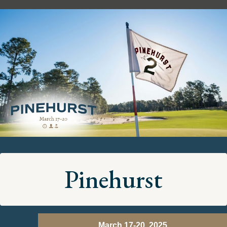
Pinehurst
March 17-20, 2025