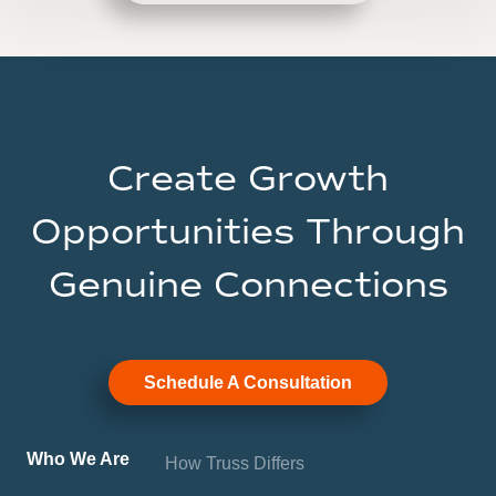
Create Growth
Opportunities Through
Genuine Connections
Schedule A Consultation
Who We Are
How Truss Differs