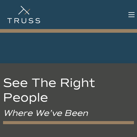
See The Right
People
Where We’ve Been