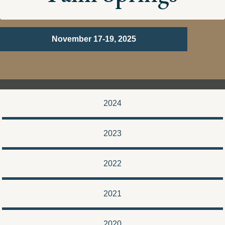
November 17-19, 2025
2024
2023
2022
2021
2020