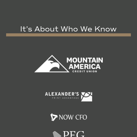
It’s About Who We Know