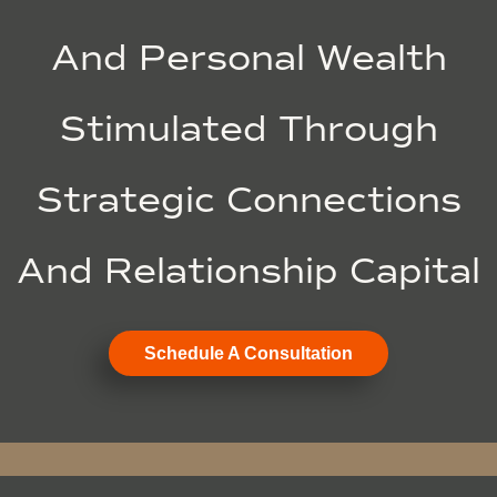
And Personal Wealth
Stimulated Through
Strategic Connections
And Relationship Capital
Schedule A Consultation