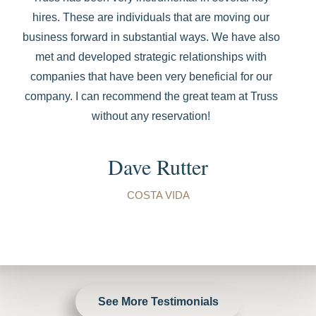
hires. These are individuals that are moving our
business forward in substantial ways. We have also
met and developed strategic relationships with
companies that have been very beneficial for our
company. I can recommend the great team at Truss
without any reservation!
Dave Rutter
COSTA VIDA
See More Testimonials