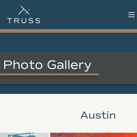
Photo Gallery
Austin