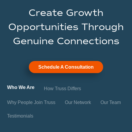
Create Growth
Opportunities Through
Genuine Connections
Schedule A Consultation
Who We Are
How Truss Differs
Why People Join Truss
Our Network
Our Team
Testimonials