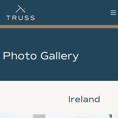
Photo Gallery
Ireland