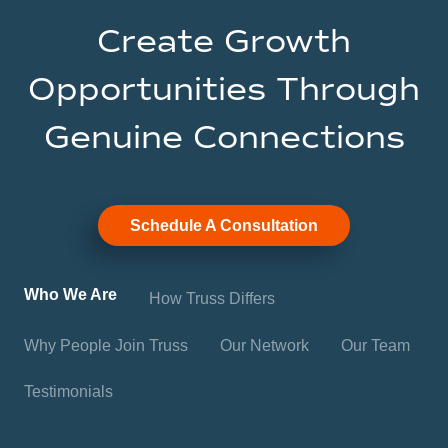
Create Growth
Opportunities Through
Genuine Connections
Schedule A Consultation
Who We Are
How Truss Differs
Why People Join Truss
Our Network
Our Team
Testimonials