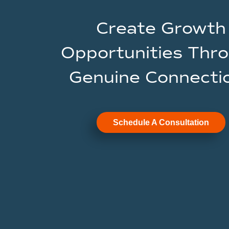
Create Growth
Opportunities Thr
Genuine Connecti
Schedule A Consultation