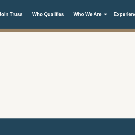
oin Truss
Who Qualifies
Who We Are
Experien