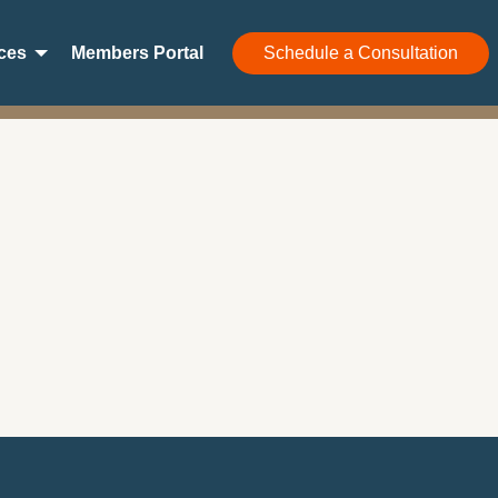
ces
Members Portal
Schedule a Consultation