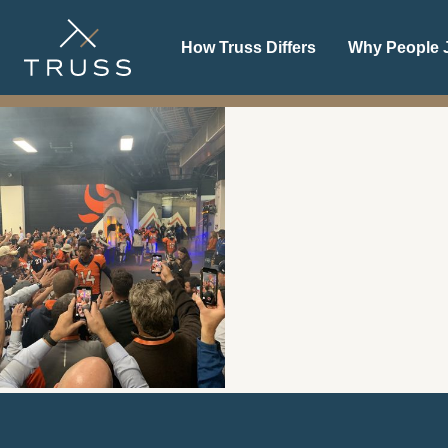
Denver
How Truss Differs
Why People J