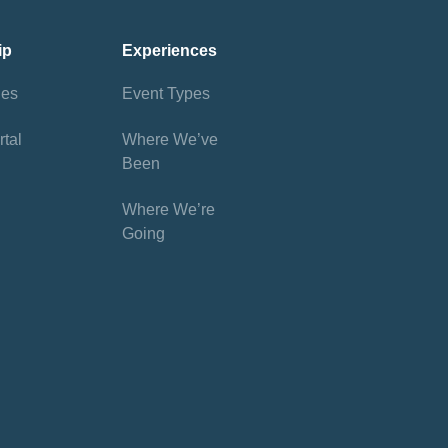
ip
Experiences
ies
Event Types
tal
Where We’ve
Been
Where We’re
Going