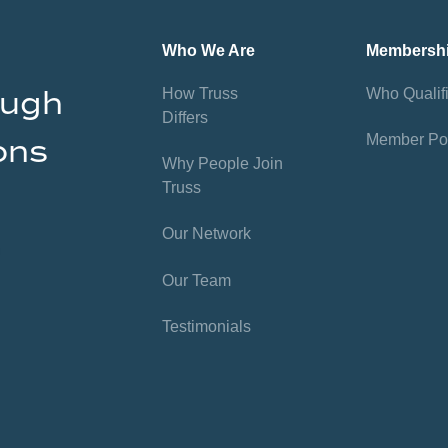
Who We Are
Membersh
ough
How Truss
Who Qualif
Differs
Member Por
ons
Why People Join
Truss
Our Network
Our Team
Testimonials