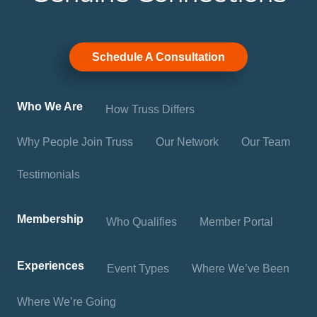
Schedule A Consultation
Who We Are
How Truss Differs
Why People Join Truss
Our Network
Our Team
Testimonials
Membership
Who Qualifies
Member Portal
Experiences
Event Types
Where We’ve Been
Where We’re Going