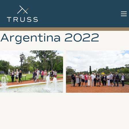
Argentina 2022