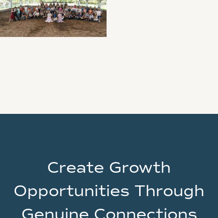
Create Growth
Opportunities Through
Genuine Connections