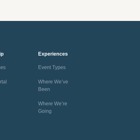
ip
Experiences
ies
Event Types
tal
Where We’ve
Been
Where We’re
Going