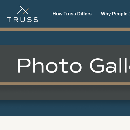
How Truss Differs
Why People J
Photo Gall