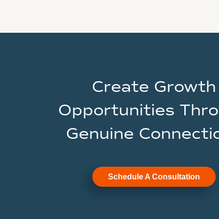
Create Growth
Opportunities Thr
Genuine Connecti
Schedule A Consultation