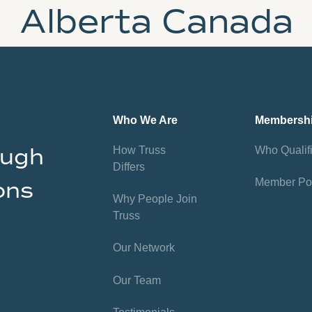
Alberta Canada
Who We Are
Membersh
ough
How Truss
Who Qualif
Differs
Member Por
ons
Why People Join
Truss
Our Network
Our Team