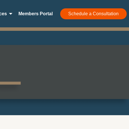
ces
Members Portal
Schedule a Consultation