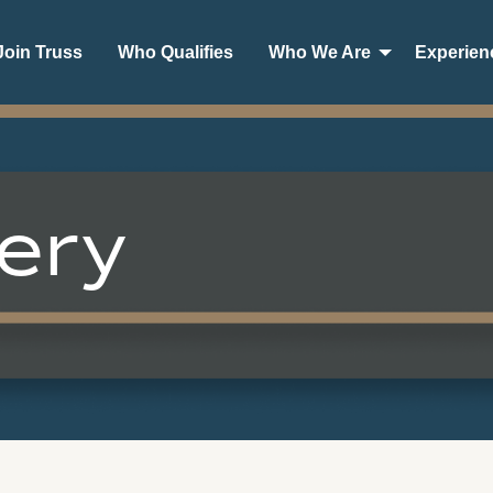
oin Truss
Who Qualifies
Who We Are
Experien
ery